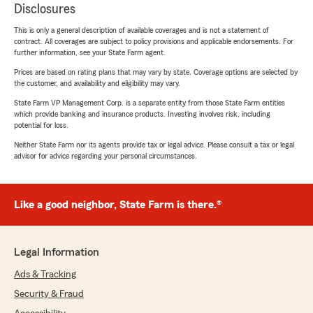
Disclosures
This is only a general description of available coverages and is not a statement of
contract. All coverages are subject to policy provisions and applicable endorsements. For
further information, see your State Farm agent.
Prices are based on rating plans that may vary by state. Coverage options are selected by
the customer, and availability and eligibility may vary.
State Farm VP Management Corp. is a separate entity from those State Farm entities
which provide banking and insurance products. Investing involves risk, including
potential for loss.
Neither State Farm nor its agents provide tax or legal advice. Please consult a tax or legal
advisor for advice regarding your personal circumstances.
Like a good neighbor, State Farm is there.®
Legal Information
Ads & Tracking
Security & Fraud