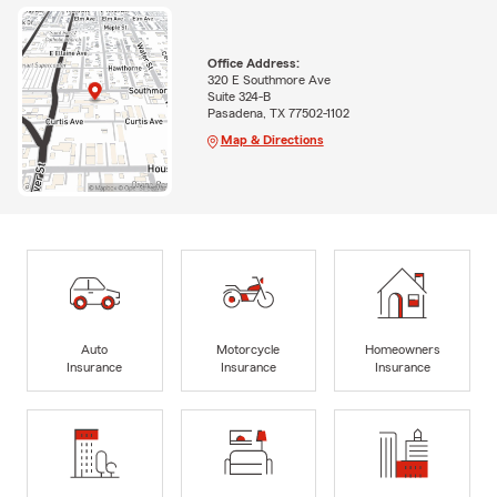
Office Address:
320 E Southmore Ave
Suite 324-B
Pasadena, TX 77502-1102
Map & Directions
Auto
Motorcycle
Homeowners
Insurance
Insurance
Insurance