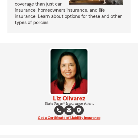
coverage than just car
insurance, homeowners insurance, and life
insurance. Learn about options for these and other
types of policies.
Liz Olivarez
State Farm® Insurance Agent
Get a Certificate of Liability Insurance