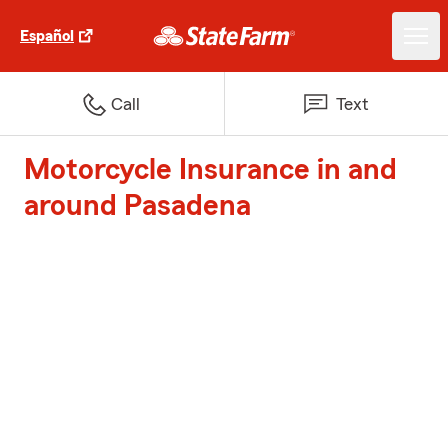
Español
Call
Text
Motorcycle Insurance in and
around Pasadena