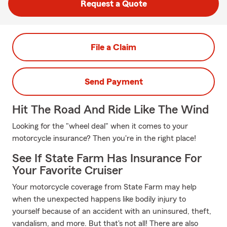
Request a Quote
File a Claim
Send Payment
Hit The Road And Ride Like The Wind
Looking for the "wheel deal" when it comes to your
motorcycle insurance? Then you're in the right place!
See If State Farm Has Insurance For
Your Favorite Cruiser
Your motorcycle coverage from State Farm may help
when the unexpected happens like bodily injury to
yourself because of an accident with an uninsured, theft,
vandalism, and more. But that's not all! There are also