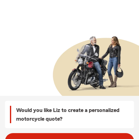
Would you like Liz to create a personalized
motorcycle quote?