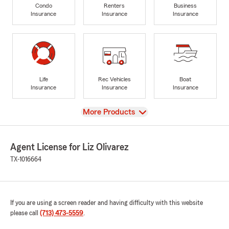
Condo
Renters
Business
Insurance
Insurance
Insurance
Life
Rec Vehicles
Boat
Insurance
Insurance
Insurance
View
More Products
Agent License for Liz Olivarez
TX-1016664
If you are using a screen reader and having difficulty with this website
please call
(713) 473-5559
.