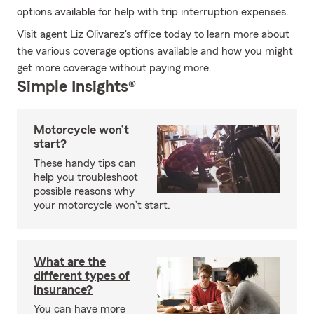
options available for help with trip interruption expenses.
Visit agent Liz Olivarez's office today to learn more about
the various coverage options available and how you might
get more coverage without paying more.
Simple Insights®
Motorcycle won’t
start?
These handy tips can
help you troubleshoot
possible reasons why
your motorcycle won’t start.
What are the
different types of
insurance?
You can have more