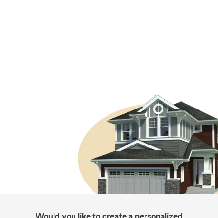
Would you like to create a personalized