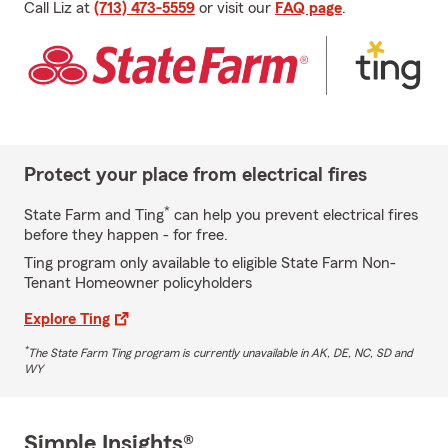
Call Liz at
(713) 473-5559
or visit our
FAQ page
.
Protect your place from electrical fires
*
State Farm and Ting
can help you prevent electrical fires
before they happen - for free.
Ting program only available to eligible State Farm Non-
Tenant Homeowner policyholders
Explore Ting
*
The State Farm Ting program is currently unavailable in AK, DE, NC, SD and
WY
Simple Insights®