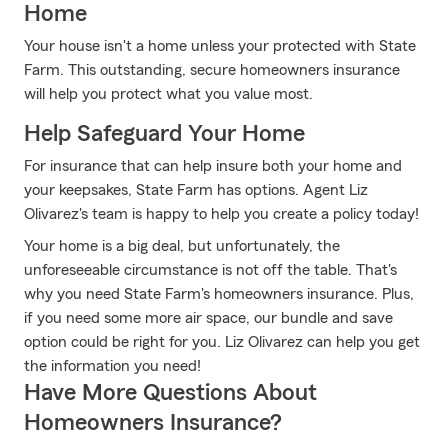
Home
Your house isn't a home unless your protected with State
Farm. This outstanding, secure homeowners insurance
will help you protect what you value most.
Help Safeguard Your Home
For insurance that can help insure both your home and
your keepsakes, State Farm has options. Agent Liz
Olivarez's team is happy to help you create a policy today!
Your home is a big deal, but unfortunately, the
unforeseeable circumstance is not off the table. That's
why you need State Farm's homeowners insurance. Plus,
if you need some more air space, our bundle and save
option could be right for you. Liz Olivarez can help you get
the information you need!
Have More Questions About
Homeowners Insurance?