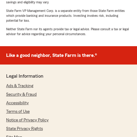
savings and eligibility may vary.
State Farm VP Management Corp. is a separate entity from those State Farm entities
which provide banking and insurance products. Investing involves risk, including
potential for loss.
Neither State Farm nor its agents provide tax or legal advice. Please consult a tax or legal
advisor for advice regarding your personal circumstances.
Like a good neighbor, State Farm is there.®
Legal Information
Ads & Tracking
Security & Fraud
Accessibility
Terms of Use
Notice of Privacy Policy
State Privacy Rights