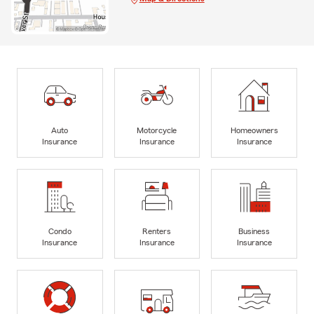
Auto
Motorcycle
Homeowners
Insurance
Insurance
Insurance
Condo
Renters
Business
Insurance
Insurance
Insurance