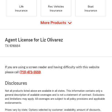
Life
Rec Vehicles
Boat
Insurance
Insurance
Insurance
View
More Products
Agent License for Liz Olivarez
TX-1016664
If you are using a screen reader and having difficulty with this website
please call
(713) 473-5559
.
Disclosures
Not all products listed above are available in all states. This information contains only a
general description of available coverages and is not a statement of contract. Exclusions
and limitations may apply. All coverages are subject to all policy provisions and applicable
endorsements.
Prices vary by state. Options selected by customer; availability, amount of discounts,