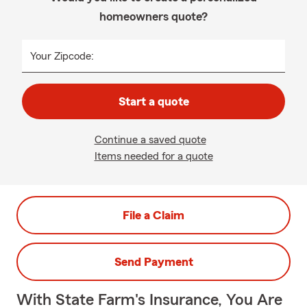
homeowners quote?
Your Zipcode:
Start a quote
Continue a saved quote
Items needed for a quote
File a Claim
Send Payment
With State Farm's Insurance, You Are