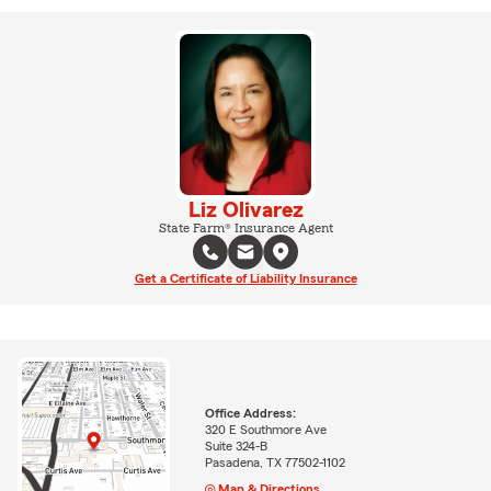
Liz Olivarez
State Farm® Insurance Agent
Get a Certificate of Liability Insurance
Office Address:
320 E Southmore Ave
Suite 324-B
Pasadena, TX 77502-1102
Map & Directions