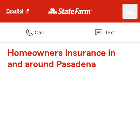
Español
Call
Text
Homeowners Insurance in
and around Pasadena