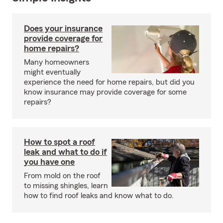
Does your insurance
provide coverage for
home repairs?
Many homeowners
might eventually
experience the need for home repairs, but did you
know insurance may provide coverage for some
repairs?
How to spot a roof
leak and what to do if
you have one
From mold on the roof
to missing shingles, learn
how to find roof leaks and know what to do.