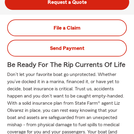
Request a Quote
File a Claim
Send Payment
Be Ready For The Rip Currents Of Life
Don’t let your favorite boat go unprotected. Whether
you’ve docked it in a marina, financed it, or have yet to
decide, boat insurance is critical. Trust us, accidents
happen and you don’t want to be caught empty-handed.
With a solid insurance plan from State Farm® agent Liz
Olivarez in place, you can rest easy knowing that your
boat and assets are safeguarded from an unexpected
mishap - from physical damage to fuel spills to medical
coverage for you and your passengers. Your boat (and