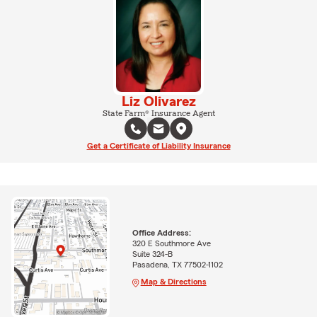
Liz Olivarez
State Farm® Insurance Agent
Get a Certificate of Liability Insurance
Office Address:
320 E Southmore Ave
Suite 324-B
Pasadena, TX 77502-1102
Map & Directions