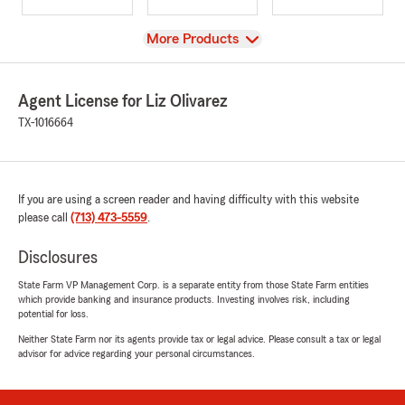
View
More Products
Agent License for Liz Olivarez
TX-1016664
If you are using a screen reader and having difficulty with this website
please call
(713) 473-5559
.
Disclosures
State Farm VP Management Corp. is a separate entity from those State Farm entities
which provide banking and insurance products. Investing involves risk, including
potential for loss.
Neither State Farm nor its agents provide tax or legal advice. Please consult a tax or legal
advisor for advice regarding your personal circumstances.