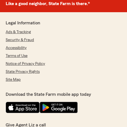
Like a good neighbor, State Farm is there.®
Legal Information
Ads & Tracking
Security & Fraud
Accessibility
Terms of Use
Notice of Privacy Policy
State Privacy Rights
Site Map
Download the State Farm mobile app today
Give Agent Liz a call