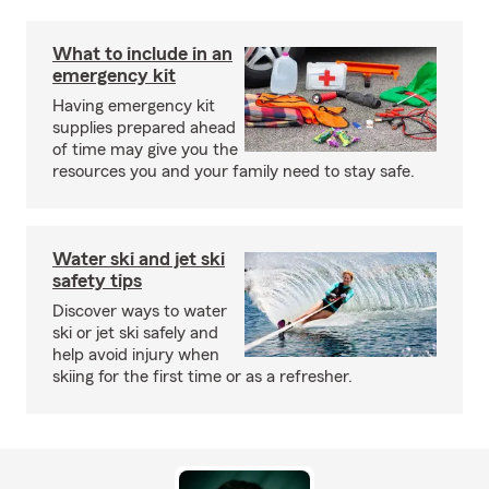
What to include in an
emergency kit
Having emergency kit
supplies prepared ahead
of time may give you the
resources you and your family need to stay safe.
Water ski and jet ski
safety tips
Discover ways to water
ski or jet ski safely and
help avoid injury when
skiing for the first time or as a refresher.