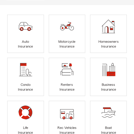
Auto
Motorcycle
Homeowners
Insurance
Insurance
Insurance
Condo
Renters
Business
Insurance
Insurance
Insurance
Life
Rec Vehicles
Boat
Insurance
Insurance
Insurance