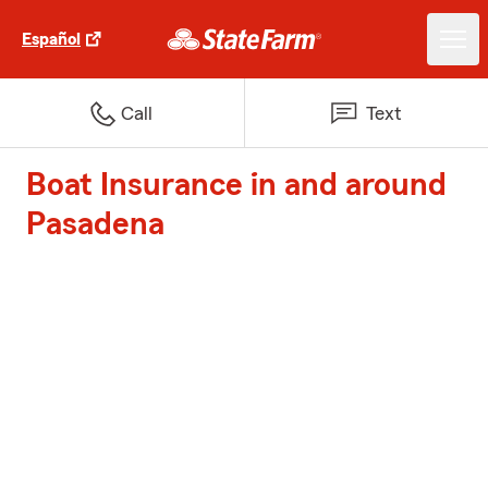
Español
Call
Text
Boat Insurance in and around
Pasadena