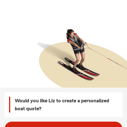
Would you like Liz to create a personalized
boat quote?