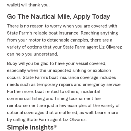
wallet) will thank you.
Go The Nautical Mile, Apply Today
There is no reason to worry when you are covered with
State Farm's reliable boat insurance. Reaching anything
from your motor to detachable canopies, there are a
variety of options that your State Farm agent Liz Olivarez
can help you understand.
Buoy will you be glad to have your vessel covered,
especially when the unexpected sinking or explosion
occurs. State Farm's boat insurance coverage includes
needs such as temporary repairs and emergency service.
Furthermore, boat rented to others, incidental
commercial fishing and fishing tournament fee
reimbursement are just a few examples of the variety of
optional coverages that are offered, as well. Learn more
by calling State Farm agent Liz Olivarez.
Simple Insights®